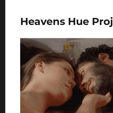
Heavens Hue Proj