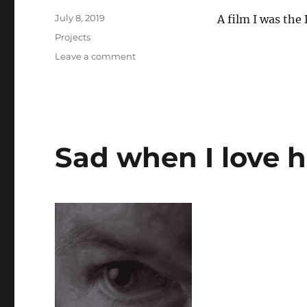
Posted
July 8, 2019
A film I was the
on
Categories
Projects
on
Leave a comment
Skins
of
the
Father
Sad when I love h