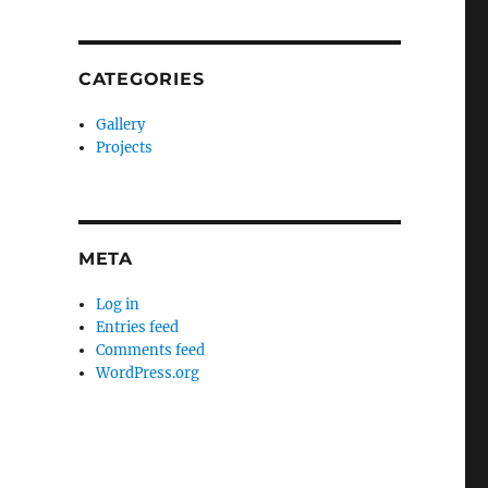
CATEGORIES
Gallery
Projects
META
Log in
Entries feed
Comments feed
WordPress.org