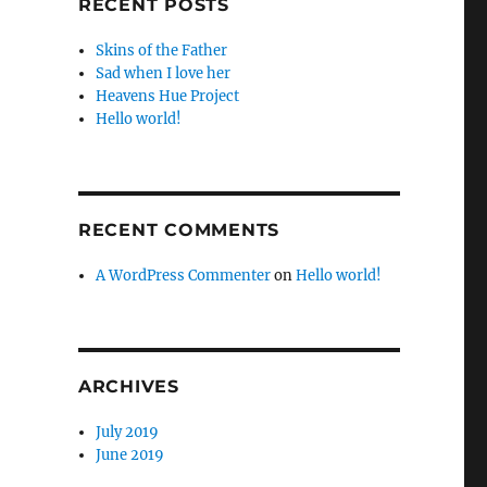
RECENT POSTS
Skins of the Father
Sad when I love her
Heavens Hue Project
Hello world!
RECENT COMMENTS
A WordPress Commenter
on
Hello world!
ARCHIVES
July 2019
June 2019