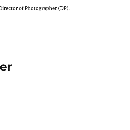
 Director of Photographer (DP).
er