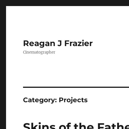
Reagan J Frazier
Cinematographer
Category:
Projects
Skins of the Fath