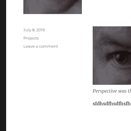
Posted
July 8, 2019
on
Categories
Projects
on
Leave a comment
Sad
when
I
love
her
Perspective was th
sfdhsdfhsdfhsfh