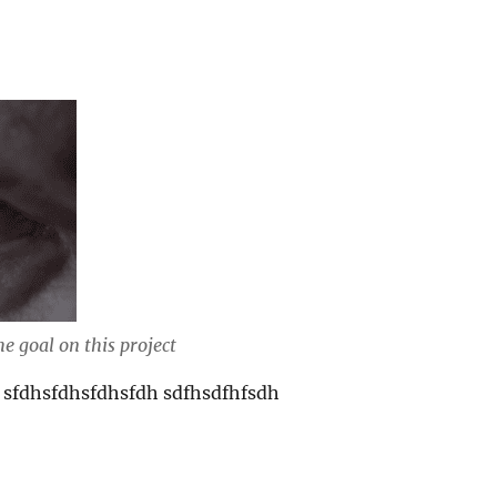
e goal on this project
 sfdhsfdhsfdhsfdh sdfhsdfhfsdh